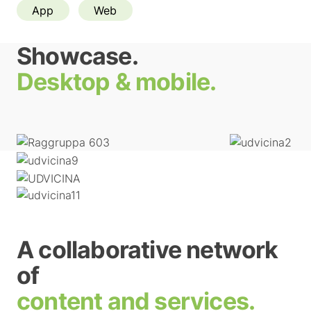
App
Web
Showcase.
Desktop & mobile.
A collaborative network
of
content and services.