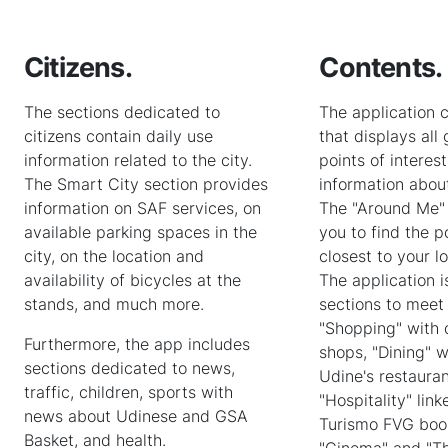
Citizens.
Contents.
The sections dedicated to
The application 
citizens contain daily use
that displays all
information related to the city.
points of interes
The Smart City section provides
information about
information on SAF services, on
The "Around Me" 
available parking spaces in the
you to find the po
city, on the location and
closest to your l
availability of bicycles at the
The application i
stands, and much more.
sections to meet
"Shopping" with
Furthermore, the app includes
shops, "Dining" w
sections dedicated to news,
Udine's restaura
traffic, children, sports with
"Hospitality" link
news about Udinese and GSA
Turismo FVG boo
Basket, and health.
"Cinema" and "Th