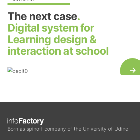
The next case
.
Digital system for
Learning design &
interaction at school
Born as spinoff company of the University of Udine