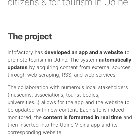
citizens & for tourism in Udine
The project
Infofactory has
developed an app and a website
to
promote tourism in Udine. The system
automatically
updates
by acquiring content from external sources
through web scraping, RSS, and web services.
The collaboration with numerous local stakeholders
(museums, associations, tourist bodies,
universities...) allows for the app and the website to
be updated with new content. Each site is indeed
monitored, the
content is formatted in real time
and
then inserted into the Udine Vicina app and its
corresponding website.