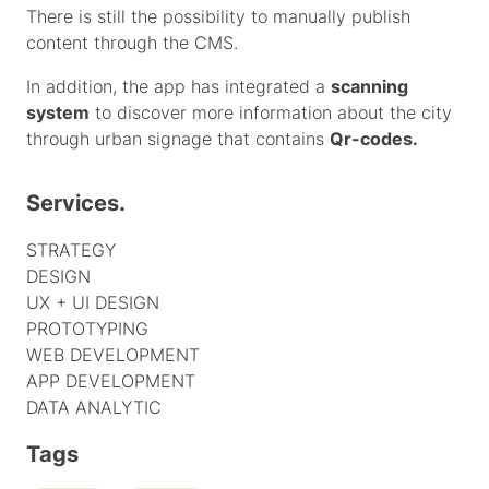
There is still the possibility to manually publish
content through the CMS.
In addition, the app has integrated a
scanning
system
to discover more information about the city
through urban signage that contains
Qr-codes.
Services.
STRATEGY
DESIGN
UX + UI DESIGN
PROTOTYPING
WEB DEVELOPMENT
APP DEVELOPMENT
DATA ANALYTIC
Tags