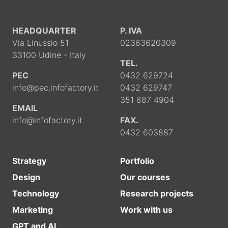
HEADQUARTER
P. IVA
Via Linussio 51
02363620309
33100 Udine - Italy
TEL.
PEC
0432 629724
info@pec.infofactory.it
0432 629747
351 687 4904
EMAIL
info@infofactory.it
FAX.
0432 603887
Strategy
Portfolio
Design
Our courses
Technology
Research projects
Marketing
Work with us
GPT and AI