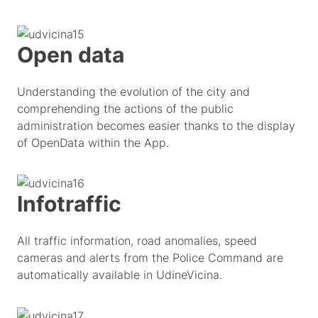
Open data
Understanding the evolution of the city and
comprehending the actions of the public
administration becomes easier thanks to the display
of OpenData within the App.
Infotraffic
All traffic information, road anomalies, speed
cameras and alerts from the Police Command are
automatically available in UdineVicina.