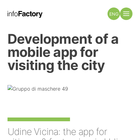
ENG
Development of a
mobile app for
visiting the city
Udine Vicina: the app for