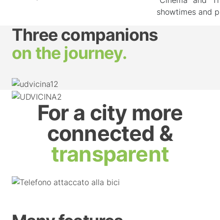
showtimes and p
Three companions
on the journey.
For a city more
connected &
transparent