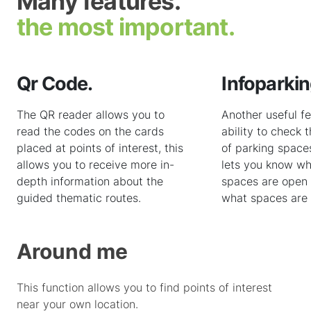
Many features.
the most important.
Qr Code.
Infoparkin
The QR reader allows you to
Another useful fe
read the codes on the cards
ability to check t
placed at points of interest, this
of parking spaces 
allows you to receive more in-
lets you know wh
depth information about the
spaces are open 
guided thematic routes.
what spaces are 
Around me
This function allows you to find points of interest
near your own location.