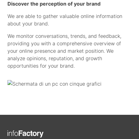
Discover the perception of your brand
We are able to gather valuable online information
about your brand.
We monitor conversations, trends, and feedback,
providing you with a comprehensive overview of
your online presence and market position. We
analyze opinions, reputation, and growth
opportunities for your brand.