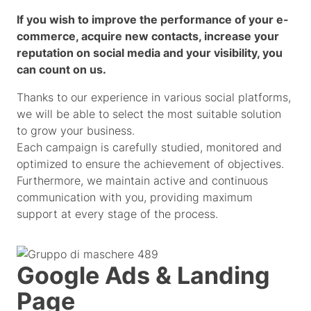
If you wish to improve the performance of your e-
commerce, acquire new contacts, increase your
reputation on social media and your visibility, you
can count on us.
Thanks to our experience in various social platforms,
we will be able to select the most suitable solution
to grow your business.
Each campaign is carefully studied, monitored and
optimized to ensure the achievement of objectives.
Furthermore, we maintain active and continuous
communication with you, providing maximum
support at every stage of the process.
Google Ads & Landing
Page