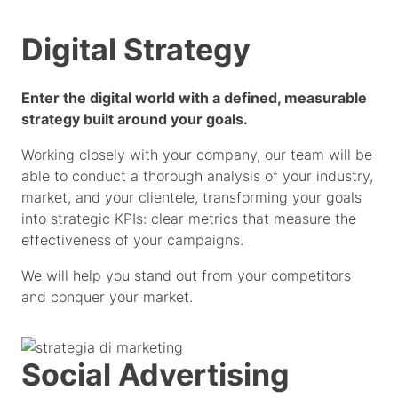
Digital Strategy
Enter the digital world with a defined, measurable
strategy built around your goals.
Working closely with your company, our team will be
able to conduct a thorough analysis of your industry,
market, and your clientele, transforming your goals
into strategic KPIs: clear metrics that measure the
effectiveness of your campaigns.
We will help you stand out from your competitors
and conquer your market.
Social Advertising