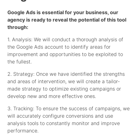
Google Ads is essential for your business, our
agency is ready to reveal the potential of this tool
through:
1. Analysis: We will conduct a thorough analysis of
the Google Ads account to identify areas for
improvement and opportunities to be exploited to
the fullest.
2. Strategy: Once we have identified the strengths
and areas of intervention, we will create a tailor-
made strategy to optimize existing campaigns or
develop new and more effective ones.
3. Tracking: To ensure the success of campaigns, we
will accurately configure conversions and use
analysis tools to constantly monitor and improve
performance.