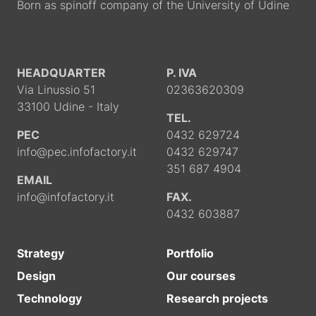
Born as spinoff company of the University of Udine
HEADQUARTER
P. IVA
Via Linussio 51
02363620309
33100 Udine - Italy
TEL.
PEC
0432 629724
info@pec.infofactory.it
0432 629747
351 687 4904
EMAIL
info@infofactory.it
FAX.
0432 603887
Strategy
Portfolio
Design
Our courses
Technology
Research projects