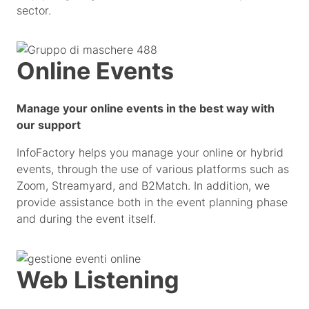
sector.
Online Events
Manage your online events in the best way with
our support
InfoFactory helps you manage your online or hybrid
events, through the use of various platforms such as
Zoom, Streamyard, and B2Match. In addition, we
provide assistance both in the event planning phase
and during the event itself.
Web Listening