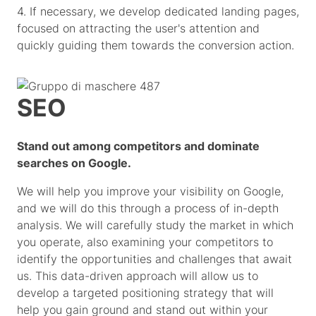
4. If necessary, we develop dedicated landing pages,
focused on attracting the user's attention and
quickly guiding them towards the conversion action.
SEO
Stand out among competitors and dominate
searches on Google.
We will help you improve your visibility on Google,
and we will do this through a process of in-depth
analysis. We will carefully study the market in which
you operate, also examining your competitors to
identify the opportunities and challenges that await
us. This data-driven approach will allow us to
develop a targeted positioning strategy that will
help you gain ground and stand out within your