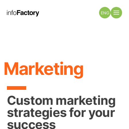
ENG
Marketing
Custom marketing
strategies for your
success