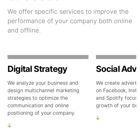
We offer specific services to improve the
performance of your company both online
and offline.
Digital Strategy
Social Adve
We analyze your business and
We create adverti
design multichannel marketing
on Facebook, Insta
strategies to optimize the
and Spotify focuse
communication and online
growth of your bus
positioning of your company.