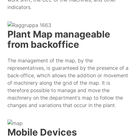
indicators.
Plant Map manageable
from backoffice
The management of the map, by the
representatives, is guaranteed by the presence of a
back-office, which allows the addition or movement
of machinery along the grid of the map. It is
therefore possible to manage and move the
machinery on the department's map to follow the
changes and variations that occur in the plant.
Mobile Devices