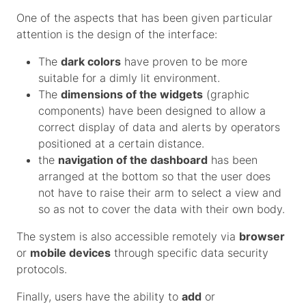
One of the aspects that has been given particular
attention is the design of the interface:
The
dark colors
have proven to be more
suitable for a dimly lit environment.
The
dimensions of the widgets
(graphic
components) have been designed to allow a
correct display of data and alerts by operators
positioned at a certain distance.
the
navigation of the dashboard
has been
arranged at the bottom so that the user does
not have to raise their arm to select a view and
so as not to cover the data with their own body.
The system is also accessible remotely via
browser
or
mobile devices
through specific data security
protocols.
Finally, users have the ability to
add
or