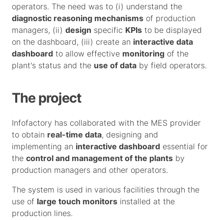
operators. The need was to (i) understand the
diagnostic reasoning mechanisms
of production
managers, (ii)
design
specific
KPIs
to be displayed
on the dashboard, (iii) create an
interactive data
dashboard
to allow effective
monitoring
of the
plant's status and the
use of data
by field operators.
The project
Infofactory has collaborated with the MES provider
to obtain
real-time data
, designing and
implementing an
interactive dashboard
essential for
the
control and management of the plants
by
production managers and other operators.
The system is used in various facilities through the
use of
large touch monitors
installed at the
production lines.