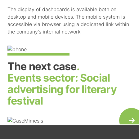
The display of dashboards is available both on
desktop and mobile devices. The mobile system is
accessible via browser using a dedicated link within
the company's internal network.
The next case
.
Events sector:
Social
advertising for literary
festival