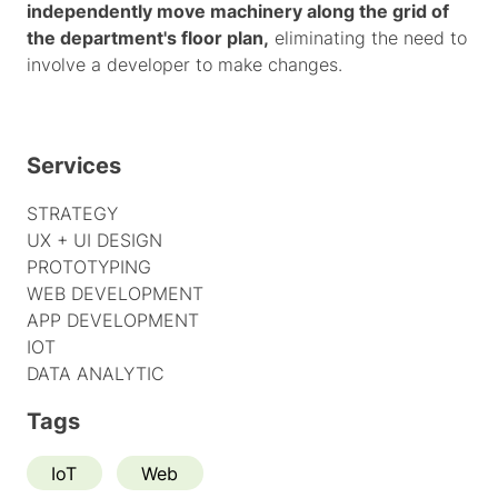
independently move machinery along the grid of
the department's floor plan,
eliminating the need to
involve a developer to make changes.
Services
STRATEGY
UX + UI DESIGN
PROTOTYPING
WEB DEVELOPMENT
APP DEVELOPMENT
IOT
DATA ANALYTIC
Tags
IoT
Web