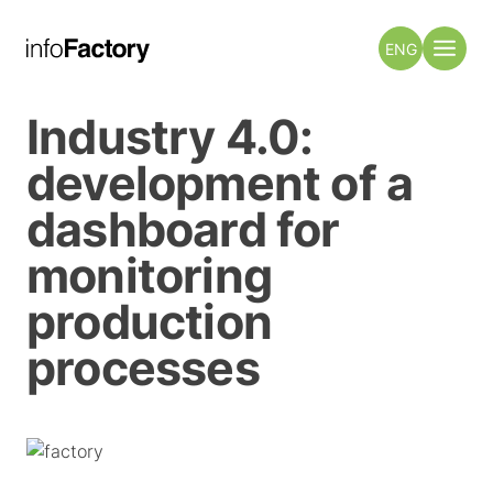
ENG
Industry 4.0:
development of a
dashboard for
monitoring
production
processes