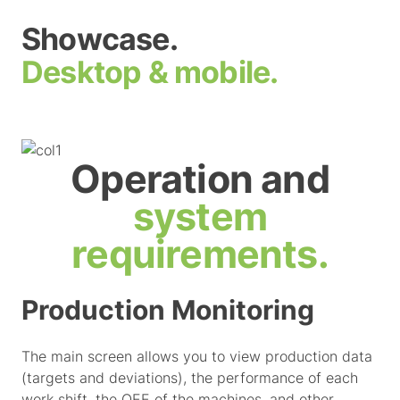
Showcase.
Desktop & mobile.
Operation and
system
requirements.
Production Monitoring
The main screen allows you to view production data
(targets and deviations), the performance of each
work shift, the OEE of the machines, and other