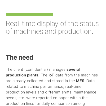
Real-time display of the status
of machines and production.
The need
The client (confidential) manages
several
production plants.
The
IoT
data from the machines
are already collected and stored in the
MES
. Data
related to machine performance, real-time
production levels and different shifts, maintenance
needs, etc. were reported on paper within the
production lines for daily comparison among