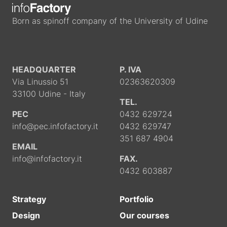
Born as spinoff company of the University of Udine
HEADQUARTER
P. IVA
Via Linussio 51
02363620309
33100 Udine - Italy
TEL.
PEC
0432 629724
info@pec.infofactory.it
0432 629747
351 687 4904
EMAIL
info@infofactory.it
FAX.
0432 603887
Strategy
Portfolio
Design
Our courses