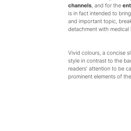
channels
, and for the
en
is in fact intended to brin
and important topic, br
detachment with medical 
Vivid colours, a concise s
style in contrast to the 
readers' attention to be 
prominent elements of th