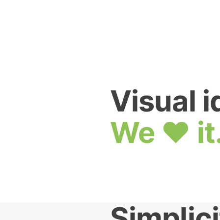
Visual i
We ❤ it
Simplici