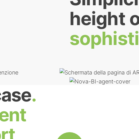
height o
sophist
case
.
ent
rt