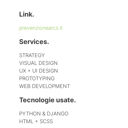
Link.
prevenzionearcs.it
Services.
STRATEGY
VISUAL DESIGN
UX + UI DESIGN
PROTOTYPING
WEB DEVELOPMENT
Tecnologie usate.
PYTHON & DJANGO
HTML + SCSS