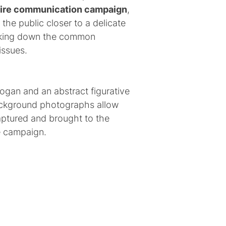
tire communication campaign
,
g the public closer to a delicate
eaking down the common
issues.
logan and an abstract figurative
background photographs allow
captured and brought to the
e campaign.