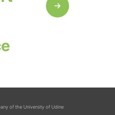
ce
any of the University of Udine