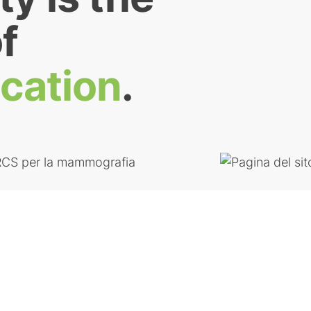
f
ication
.