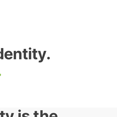
dentity.
.
ty is the