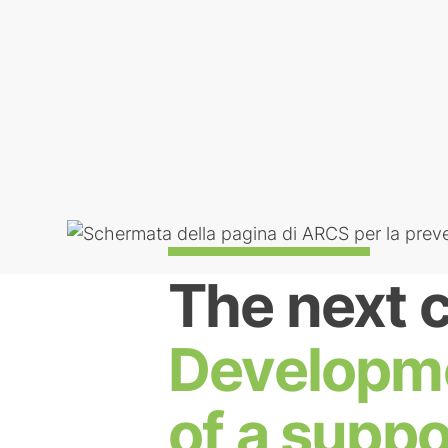
The next 
Developm
of a suppo