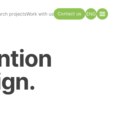
Contact us
rch projects
Work with us
ENG
ntion
gn.