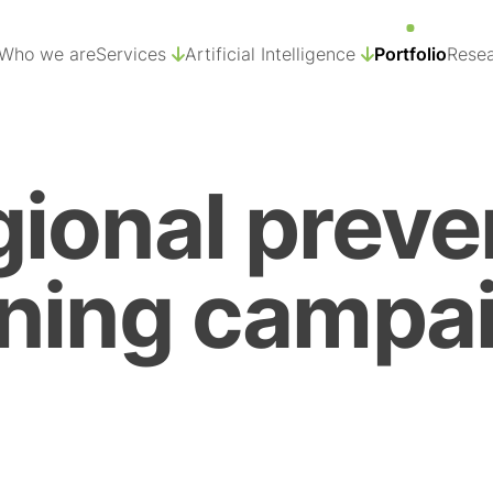
Who we are
Services
Artificial Intelligence
Portfolio
Resea
ional preve
ning campai