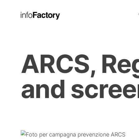
ARCS, Reg
and scree