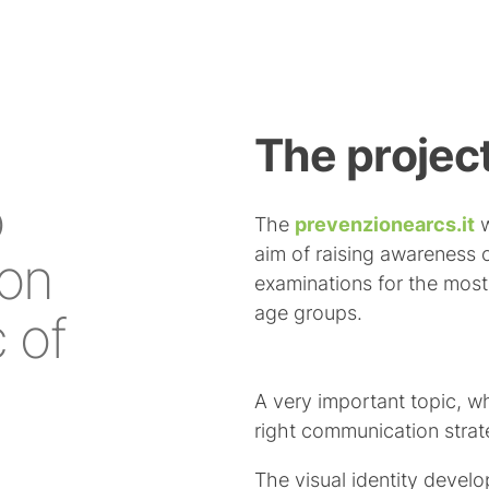
The project
o
The
prevenzionearcs.it
w
aim of raising awareness 
ion
examinations for the mos
age groups.
c of
A very important topic, 
right communication strate
The visual identity devel