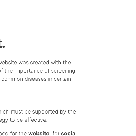
.
ebsite was created with the
of the importance of screening
t common diseases in certain
which must be supported by the
gy to be effective.
oped for the
website
, for
social