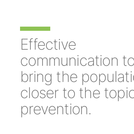
Effective
communication t
bring the populat
closer to the topi
prevention.