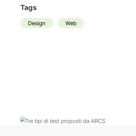
Tags
Design
Web