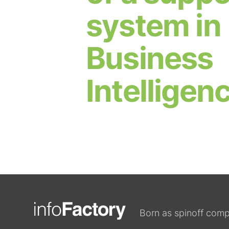
system in
Business
Intelligen
Born as spinoff comp